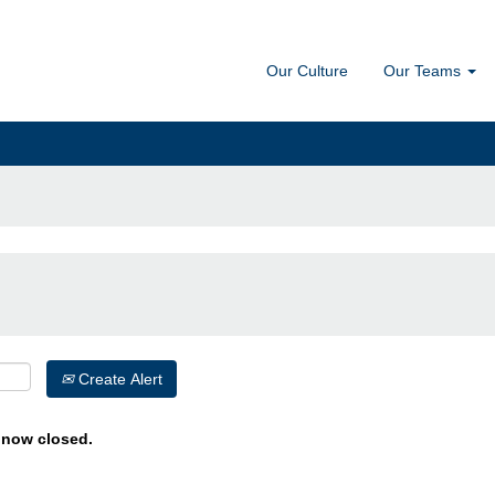
Our Culture
Our Teams
Create Alert
s now closed.