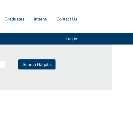
Graduates
Interns
Contact Us
Log in