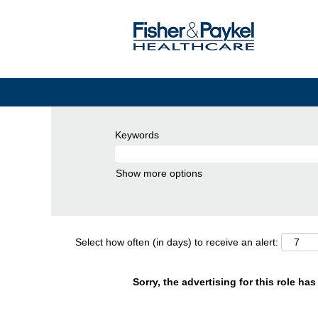
Keywords
Show more options
Select how often (in days) to receive an alert:
Sorry, the advertising for this role ha