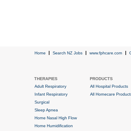
Home
Search NZ Jobs
www.fphcare.com
THERAPIES
PRODUCTS
Adult Respiratory
All Hospital Products
Infant Respiratory
All Homecare Product
Surgical
Sleep Apnea
Home Nasal High Flow
Home Humidification