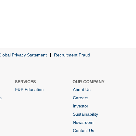
Global Privacy Statement
Recruitment Fraud
SERVICES
OUR COMPANY
F&P Education
About Us
s
Careers
Investor
Sustainability
Newsroom
Contact Us