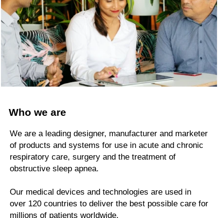
Who we are
We are a leading designer, manufacturer and marketer
of products and systems for use in acute and chronic
respiratory care, surgery and the treatment of
obstructive sleep apnea.
Our medical devices and technologies are used in
over 120 countries to deliver the best possible care for
millions of patients worldwide.