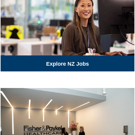
Explore NZ Jobs