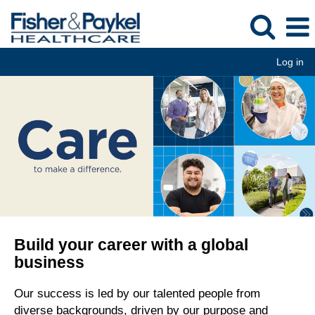
Log in
Build your career with a global
business
Our success is led by our talented people from
diverse backgrounds, driven by our purpose and