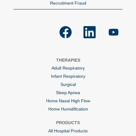
Recruitment Fraud
O
O
O
p
p
p
e
e
e
n
n
n
s
s
s
i
i
i
n
n
n
a
a
a
THERAPIES
n
n
n
e
e
e
Adult Respiratory
w
w
w
t
t
t
Infant Respiratory
a
a
a
b
b
b
Surgical
.
.
.
Sleep Apnea
Home Nasal High Flow
Home Humidification
PRODUCTS
All Hospital Products