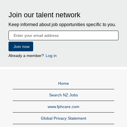
Join our talent network
Keep informed about job opportunities specific to you.
Already a member?
Log in
Home
Search NZ Jobs
www.fphcare.com
Global Privacy Statement