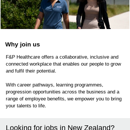
Why join us
F&P Healthcare offers a collaborative, inclusive and
connected workplace that enables our people to grow
and fulfil their potential.
With career pathways, learning programmes,
progression opportunities across the business and a
range of employee benefits, we empower you to bring
your talents to life.
Looking for jobs in New Zealand?