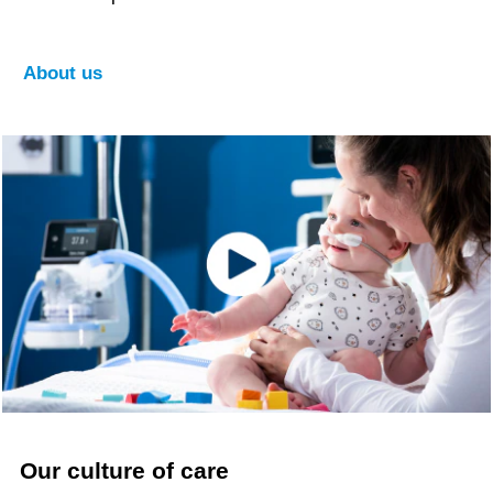
About us
Our culture of care