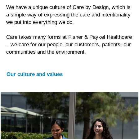
We have a unique culture of Care by Design, which is
a simple way of expressing the care and intentionality
we put into everything we do.
Care takes many forms at Fisher & Paykel Healthcare
– we care for our people, our customers, patients, our
communities and the environment.
Our culture and values