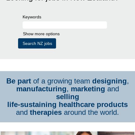
Keywords
Show more options
Be part
of a growing team
designing
,
manufacturing
,
marketing
and
selling
life-sustaining healthcare products
and
therapies
around the world.