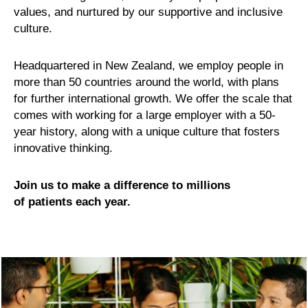
values, and nurtured by our supportive and inclusive
culture.
Headquartered in New Zealand, we employ people in
more than 50 countries around the world, with plans
for further international growth. We offer the scale that
comes with working for a large employer with a 50-
year history, along with a unique culture that fosters
innovative thinking.
Join us to make a difference to millions
of patients each year.