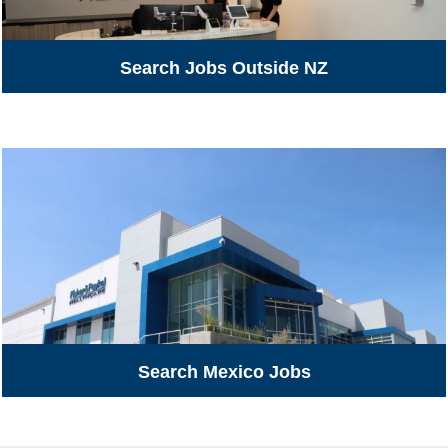
Search Jobs Outside NZ
Search Mexico Jobs