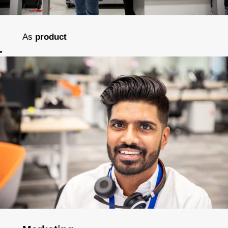
As
product
development
engineers
we
create
inspirational
solutions and
improve
outcomes for
patients all
around the
world.
As
process
development
engineers
we
connect the dots