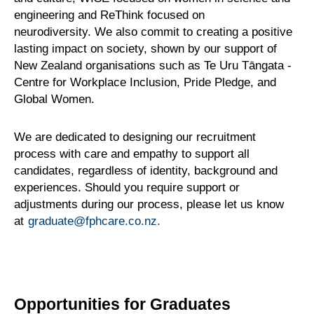
engineering and ReThink focused on
neurodiversity. We also commit to creating a positive
lasting impact on society, shown by our support of
New Zealand organisations such as Te Uru Tāngata -
Centre for Workplace Inclusion, Pride Pledge, and
Global Women.
We are dedicated to designing our recruitment
process with care and empathy to support all
candidates, regardless of identity, background and
experiences. Should you require support or
adjustments during our process, please let us know
at
graduate@fphcare.co.nz.
Opportunities for Graduates