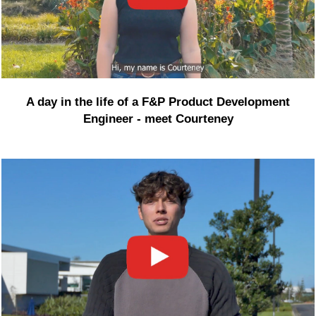
A day in the life of a F&P Product Development
Engineer - meet Courteney