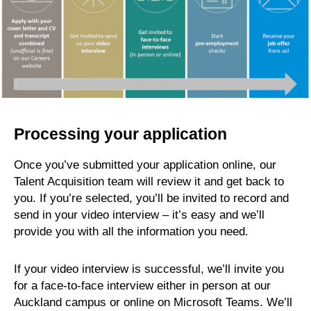
Processing your application
Once you’ve submitted your application online, our
Talent Acquisition team will review it and get back to
you. If you’re selected, you’ll be invited to record and
send in your video interview – it’s easy and we’ll
provide you with all the information you need.
If your video interview is successful, we’ll invite you
for a face-to-face interview either in person at our
Auckland campus or online on Microsoft Teams. We’ll