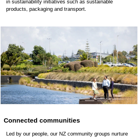
in sustainability initiatives such as sustainable
products, packaging and transport.
Connected communities
Led by our people, our NZ community groups nurture