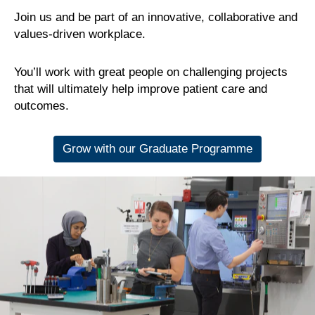
Join us and be part of an innovative, collaborative and
values-driven workplace.
You’ll work with great people on challenging projects
that will ultimately help improve patient care and
outcomes.
Grow with our Graduate Programme