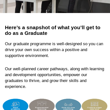
Here’s a snapshot of what you’ll get to
do as a Graduate
Our graduate programme is well-designed so you can
drive your own success within a positive and
supportive environment.
Our well-planned career pathways, along with learning
and development opportunities, empower our
graduates to thrive, and grow their skills and
experience.