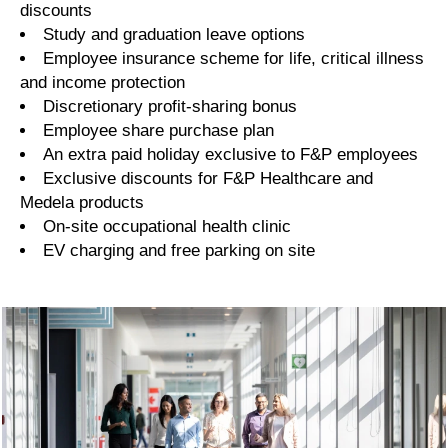
discounts
Study and graduation leave options
Employee insurance scheme for life, critical illness
and income protection
Discretionary profit-sharing bonus
Employee share purchase plan
An extra paid holiday exclusive to F&P employees
Exclusive discounts for F&P Healthcare and
Medela products
On-site occupational health clinic
EV charging and free parking on site