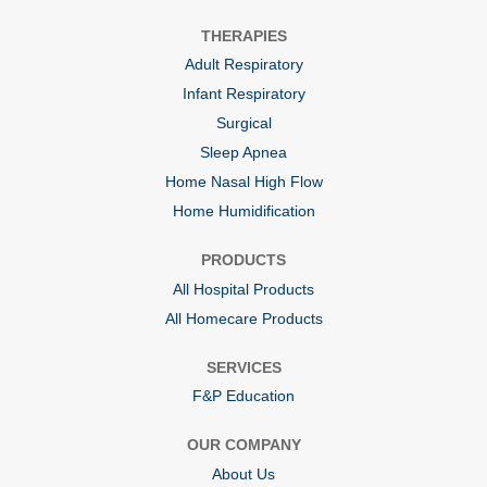
n
n
n
a
a
a
THERAPIES
n
n
n
e
e
e
Adult Respiratory
w
w
w
t
t
t
Infant Respiratory
a
a
a
b
b
b
Surgical
.
.
.
Sleep Apnea
Home Nasal High Flow
Home Humidification
PRODUCTS
All Hospital Products
All Homecare Products
SERVICES
F&P Education
OUR COMPANY
About Us