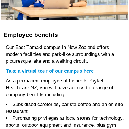
inputs into new
technologies
and ideas.
We are driven
Employee benefits
by the integrity
of science and
Our East Tāmaki campus in New Zealand offers
we put the
modern facilities and park-like surroundings with a
patient voice at
picturesque lake and a walking circuit.
the centre of our
Take a virtual tour of our campus here
work.
As a permanent employee of Fisher & Paykel
Read more
Healthcare NZ, you will have access to a range of
here
company benefits including:
Subsidised cafeterias, barista coffee and an on-site
restaurant
Purchasing privileges at local stores for technology,
sports, outdoor equipment and insurance, plus gym