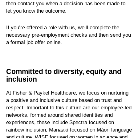
then contact you when a decision has been made to
let you know the outcome.
If you’re offered a role with us, we’ll complete the
necessary pre-employment checks and then send you
a formal job offer online.
Committed to diversity, equity and
inclusion
At Fisher & Paykel Healthcare, we focus on nurturing
a positive and inclusive culture based on trust and
respect. Important to this culture are our employee-led
networks, formed around shared identities and
experiences, these include Spectra focused on
rainbow inclusion, Manaaki focused on Māori language
and culture, WISE focused on women in science and