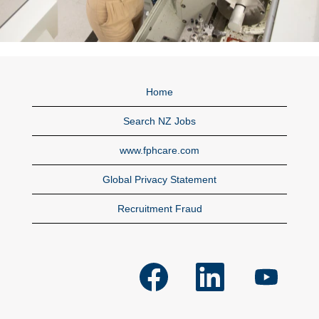
Home
Search NZ Jobs
www.fphcare.com
Global Privacy Statement
Recruitment Fraud
O
O
O
p
p
p
e
e
e
n
n
n
s
s
s
i
i
i