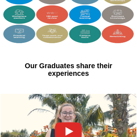
Our Graduates share their
experiences