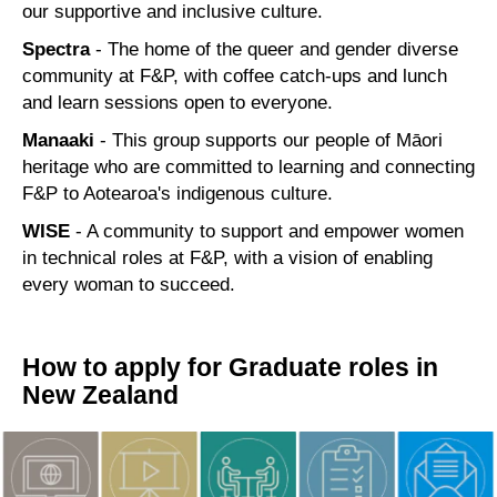
our supportive and inclusive culture.
Spectra
- The home of the queer and gender diverse
community at F&P, with coffee catch-ups and lunch
and learn sessions open to everyone.
Manaaki
- This group supports our people of Māori
heritage who are committed to learning and connecting
F&P to Aotearoa's indigenous culture.
WISE
- A community to support and empower women
in technical roles at F&P, with a vision of enabling
every woman to succeed.
How to apply for Graduate roles in
New Zealand