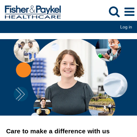
Log in
Care to make a difference with us