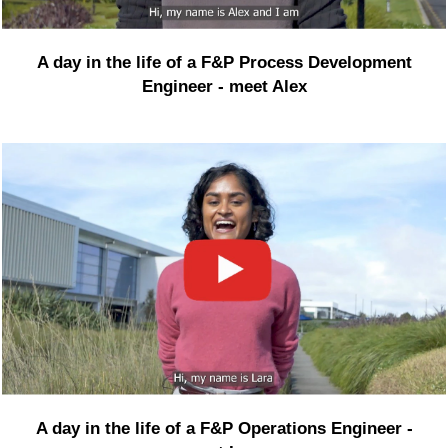
A day in the life of a F&P Process Development
Engineer - meet Alex
A day in the life of a F&P Operations Engineer -