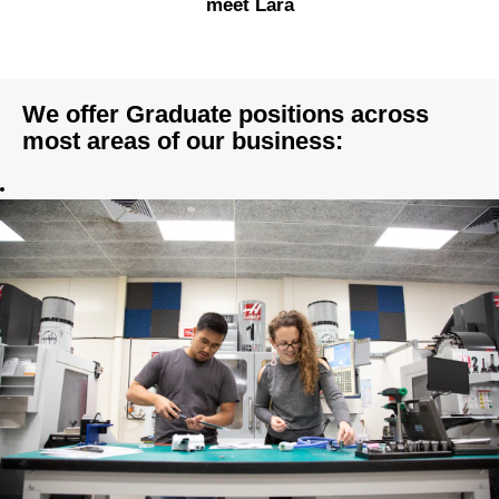
meet Lara
We offer Graduate positions across
most areas of our business: