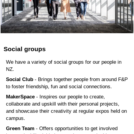
Social groups
We have a variety of social groups for our people in
NZ.
Social Club
- Brings together people from around F&P
to foster friendship, fun and social connections.
MakerSpace
- Inspires our people to create,
collaborate and upskill with their personal projects,
and showcase their creativity at regular expos held on
campus.
Green Team
- Offers opportunities to get involved