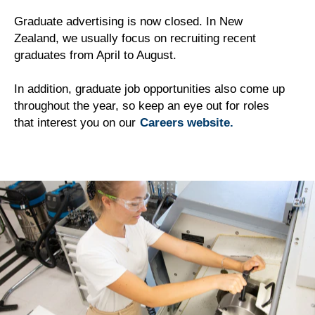
Graduate advertising is now closed. In New
Zealand, we usually focus on recruiting recent
graduates from April to August.
In addition, graduate job opportunities also come up
throughout the year, so keep an eye out for roles
that interest you on our
Careers website.