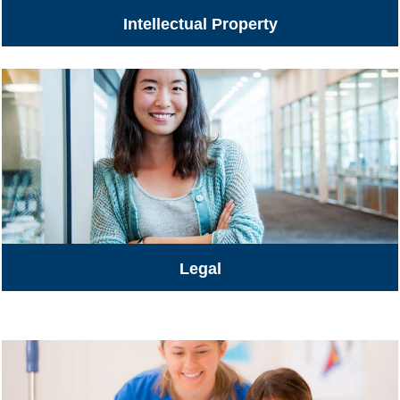
Intellectual Property
Legal