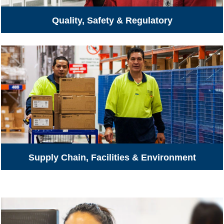
Quality, Safety & Regulatory
Supply Chain, Facilities & Environment