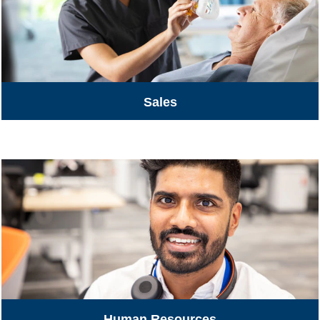
Sales
Human Resources