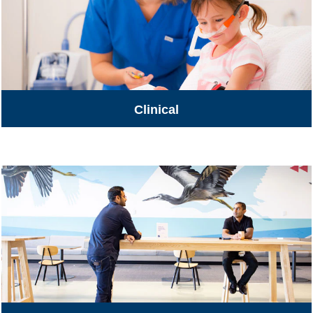
Clinical