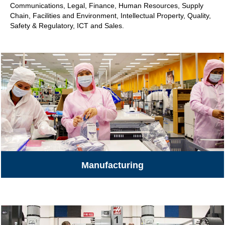
Communications, Legal, Finance, Human Resources, Supply
Chain, Facilities and Environment, Intellectual Property, Quality,
Safety & Regulatory, ICT and Sales.
Manufacturing