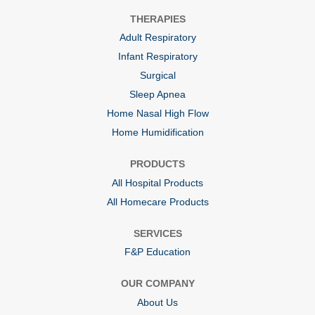
n
n
n
a
a
a
THERAPIES
n
n
n
e
e
e
Adult Respiratory
w
w
w
t
t
t
Infant Respiratory
a
a
a
b
b
b
Surgical
.
.
.
Sleep Apnea
Home Nasal High Flow
Home Humidification
PRODUCTS
All Hospital Products
All Homecare Products
SERVICES
F&P Education
OUR COMPANY
About Us