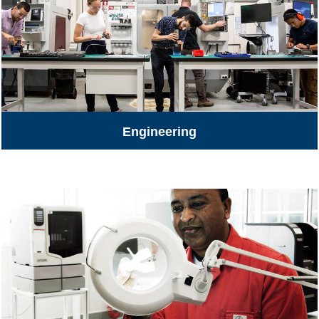
Engineering