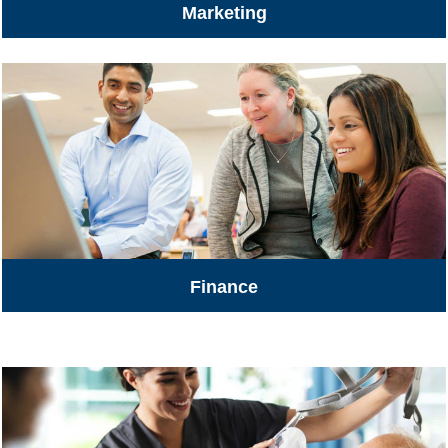
Marketing
Finance