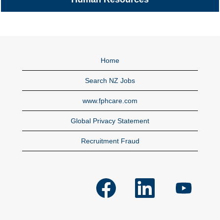
Home
Search NZ Jobs
www.fphcare.com
Global Privacy Statement
Recruitment Fraud
O
O
O
p
p
p
e
e
e
n
n
n
s
s
s
i
i
i