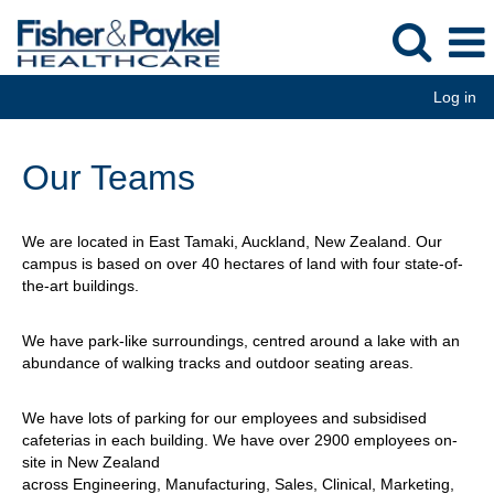
Log in
Our Teams
We are located in East Tamaki, Auckland, New Zealand. Our
campus is based on over 40 hectares of land with four state-of-
the-art buildings.
We have park-like surroundings, centred around a lake with an
abundance of walking tracks and outdoor seating areas.
We have lots of parking for our employees and subsidised
cafeterias in each building. We have over 2900 employees on-
site in New Zealand
across Engineering, Manufacturing, Sales, Clinical, Marketing,