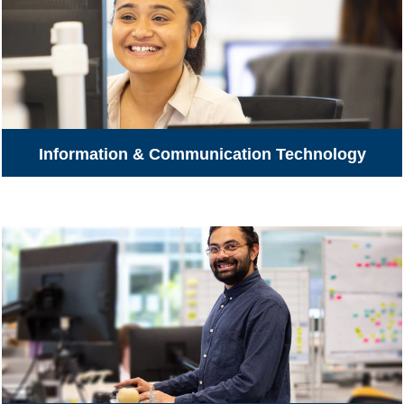
Information & Communication Technology