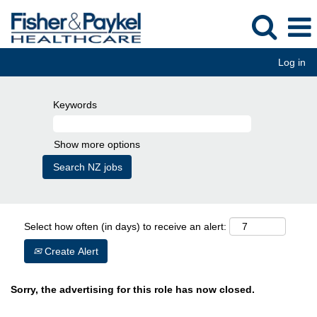
Log in
Keywords
Show more options
Select how often (in days) to receive an alert:
Create Alert
Sorry, the advertising for this role has now closed.