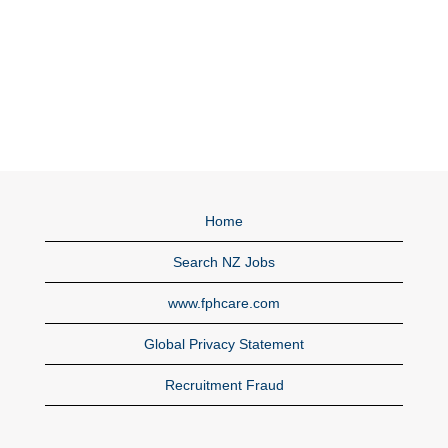
Home
Search NZ Jobs
www.fphcare.com
Global Privacy Statement
Recruitment Fraud