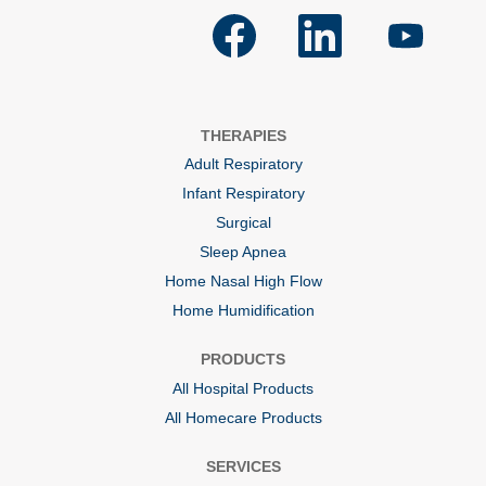
O
O
O
p
p
p
e
e
e
n
n
n
s
s
s
i
i
i
n
n
n
a
a
a
THERAPIES
n
n
n
e
e
e
Adult Respiratory
w
w
w
t
t
t
Infant Respiratory
a
a
a
b
b
b
Surgical
.
.
.
Sleep Apnea
Home Nasal High Flow
Home Humidification
PRODUCTS
All Hospital Products
All Homecare Products
SERVICES