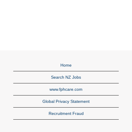
Home
Search NZ Jobs
www.fphcare.com
Global Privacy Statement
Recruitment Fraud