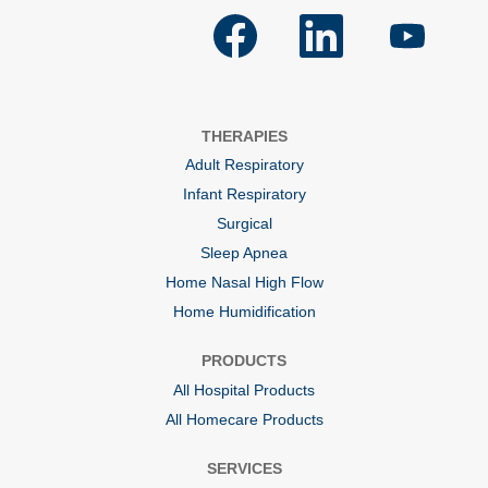
O
O
O
p
p
p
e
e
e
n
n
n
s
s
s
i
i
i
n
n
n
a
a
a
THERAPIES
n
n
n
e
e
e
Adult Respiratory
w
w
w
t
t
t
Infant Respiratory
a
a
a
b
b
b
Surgical
.
.
.
Sleep Apnea
Home Nasal High Flow
Home Humidification
PRODUCTS
All Hospital Products
All Homecare Products
SERVICES