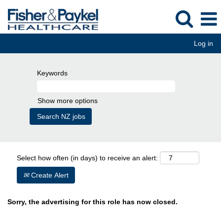
Log in
Keywords
Show more options
Select how often (in days) to receive an alert:
Create Alert
Sorry, the advertising for this role has now closed.