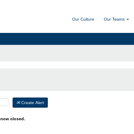
Our Culture
Our Teams
Create Alert
s now closed.