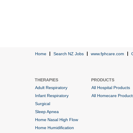
Home
Search NZ Jobs
www.fphcare.com
THERAPIES
PRODUCTS
Adult Respiratory
All Hospital Products
Infant Respiratory
All Homecare Product
Surgical
Sleep Apnea
Home Nasal High Flow
Home Humidification