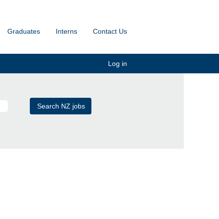
Graduates
Interns
Contact Us
Log in