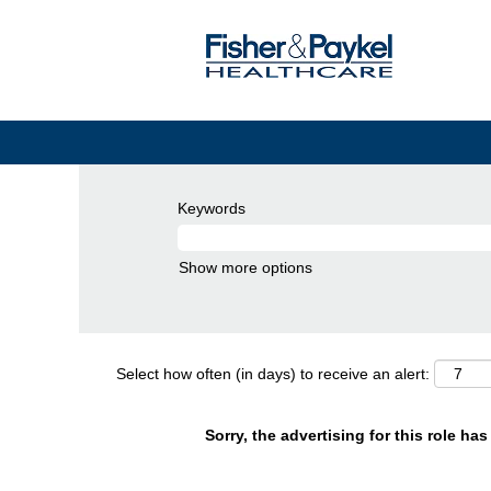
Keywords
Show more options
Select how often (in days) to receive an alert:
Sorry, the advertising for this role ha