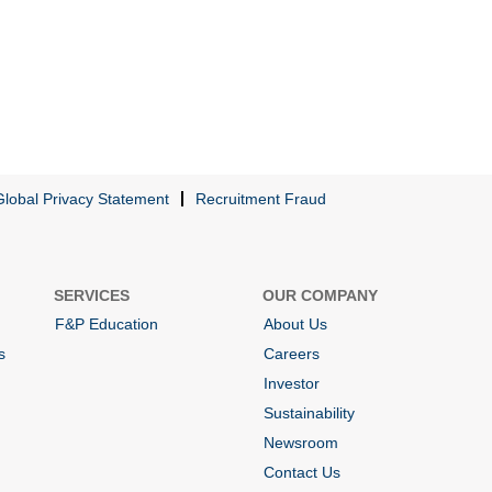
Global Privacy Statement
Recruitment Fraud
SERVICES
OUR COMPANY
F&P Education
About Us
s
Careers
Investor
Sustainability
Newsroom
Contact Us