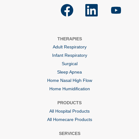
O
O
O
p
p
p
e
e
e
n
n
n
s
s
s
i
i
i
n
n
n
a
a
a
THERAPIES
n
n
n
e
e
e
Adult Respiratory
w
w
w
t
t
t
Infant Respiratory
a
a
a
b
b
b
Surgical
.
.
.
Sleep Apnea
Home Nasal High Flow
Home Humidification
PRODUCTS
All Hospital Products
All Homecare Products
SERVICES