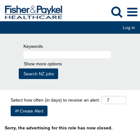
Log in
Keywords
Show more options
Select how often (in days) to receive an alert:
Create Alert
Sorry, the advertising for this role has now closed.