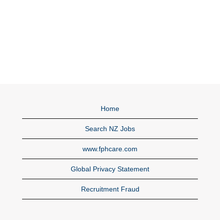
Home
Search NZ Jobs
www.fphcare.com
Global Privacy Statement
Recruitment Fraud