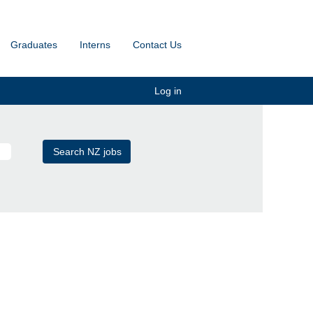
Graduates
Interns
Contact Us
Log in