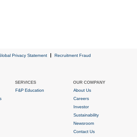
Global Privacy Statement
Recruitment Fraud
SERVICES
OUR COMPANY
F&P Education
About Us
s
Careers
Investor
Sustainability
Newsroom
Contact Us