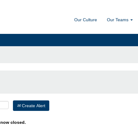
Our Culture
Our Teams
Create Alert
s now closed.