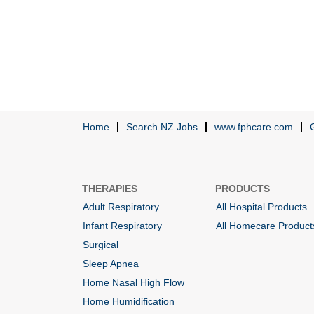
Home
Search NZ Jobs
www.fphcare.com
THERAPIES
PRODUCTS
Adult Respiratory
All Hospital Products
Infant Respiratory
All Homecare Product
Surgical
Sleep Apnea
Home Nasal High Flow
Home Humidification