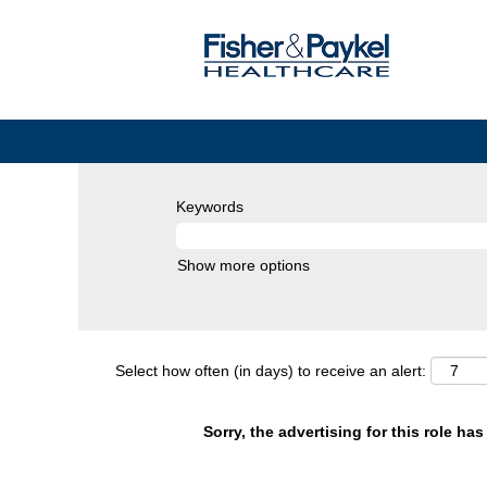
Keywords
Show more options
Select how often (in days) to receive an alert:
Sorry, the advertising for this role ha