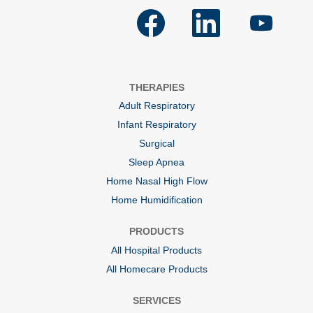
O
O
O
p
p
p
e
e
e
n
n
n
s
s
s
i
i
i
n
n
n
a
a
a
THERAPIES
n
n
n
e
e
e
Adult Respiratory
w
w
w
t
t
t
Infant Respiratory
a
a
a
b
b
b
Surgical
.
.
.
Sleep Apnea
Home Nasal High Flow
Home Humidification
PRODUCTS
All Hospital Products
All Homecare Products
SERVICES