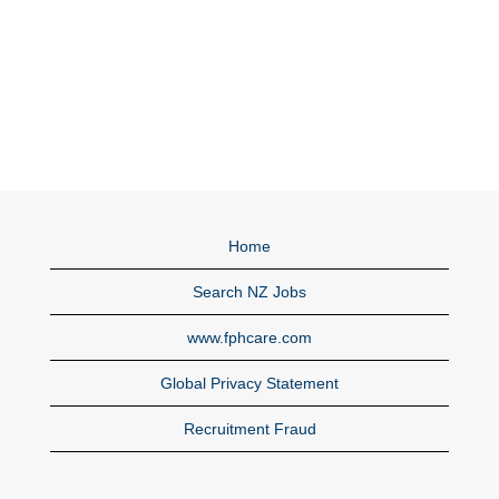
Home
Search NZ Jobs
www.fphcare.com
Global Privacy Statement
Recruitment Fraud