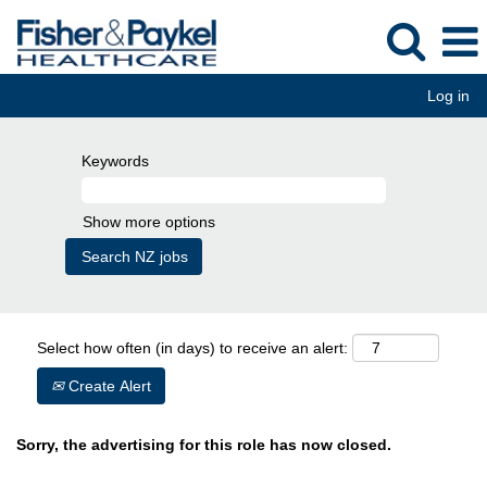
Log in
Keywords
Show more options
Select how often (in days) to receive an alert:
Create Alert
Sorry, the advertising for this role has now closed.