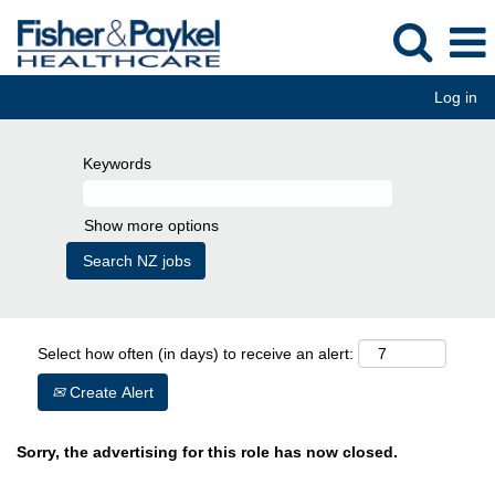
Log in
Keywords
Show more options
Select how often (in days) to receive an alert:
Create Alert
Sorry, the advertising for this role has now closed.