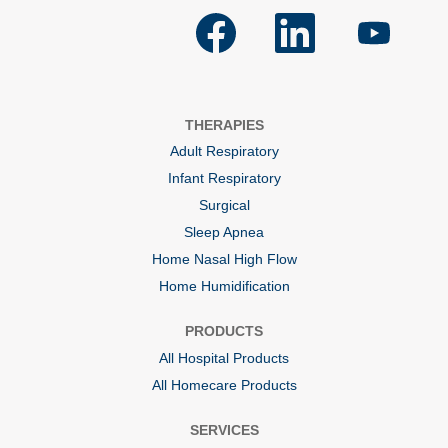
O
O
O
p
p
p
e
e
e
n
n
n
s
s
s
i
i
i
n
n
n
a
a
a
THERAPIES
n
n
n
e
e
e
Adult Respiratory
w
w
w
t
t
t
Infant Respiratory
a
a
a
b
b
b
Surgical
.
.
.
Sleep Apnea
Home Nasal High Flow
Home Humidification
PRODUCTS
All Hospital Products
All Homecare Products
SERVICES