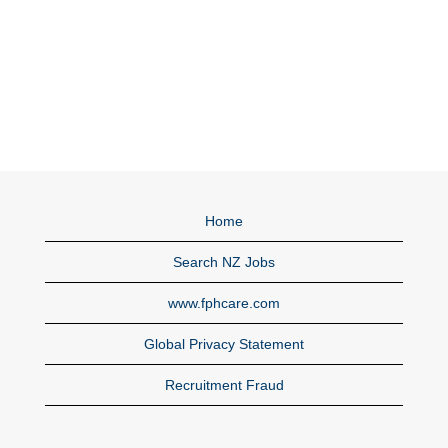
Home
Search NZ Jobs
www.fphcare.com
Global Privacy Statement
Recruitment Fraud