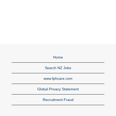
Home
Search NZ Jobs
www.fphcare.com
Global Privacy Statement
Recruitment Fraud