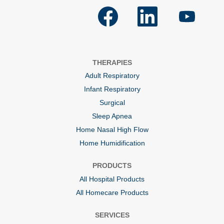
O
O
O
p
p
p
e
e
e
n
n
n
s
s
s
i
i
i
n
n
n
a
a
a
THERAPIES
n
n
n
e
e
e
Adult Respiratory
w
w
w
t
t
t
Infant Respiratory
a
a
a
b
b
b
Surgical
.
.
.
Sleep Apnea
Home Nasal High Flow
Home Humidification
PRODUCTS
All Hospital Products
All Homecare Products
SERVICES