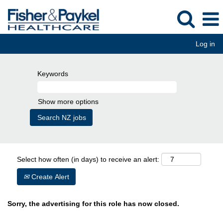
Log in
Keywords
Show more options
Select how often (in days) to receive an alert:
Create Alert
Sorry, the advertising for this role has now closed.