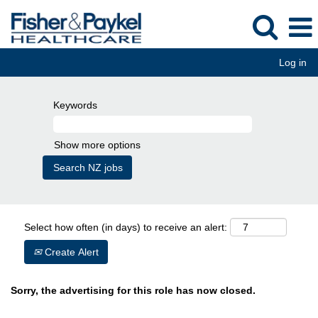
Log in
Keywords
Show more options
Select how often (in days) to receive an alert:
Create Alert
Sorry, the advertising for this role has now closed.