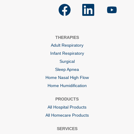
O
O
O
p
p
p
e
e
e
n
n
n
s
s
s
i
i
i
n
n
n
a
a
a
THERAPIES
n
n
n
e
e
e
Adult Respiratory
w
w
w
t
t
t
Infant Respiratory
a
a
a
b
b
b
Surgical
.
.
.
Sleep Apnea
Home Nasal High Flow
Home Humidification
PRODUCTS
All Hospital Products
All Homecare Products
SERVICES