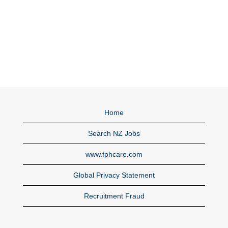
Home
Search NZ Jobs
www.fphcare.com
Global Privacy Statement
Recruitment Fraud