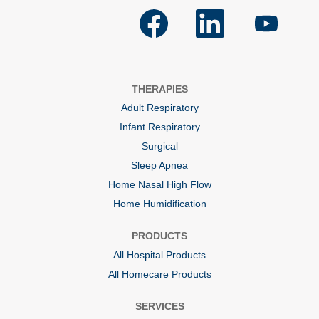
O
O
O
p
p
p
e
e
e
n
n
n
s
s
s
i
i
i
n
n
n
a
a
a
THERAPIES
n
n
n
e
e
e
Adult Respiratory
w
w
w
t
t
t
Infant Respiratory
a
a
a
b
b
b
Surgical
.
.
.
Sleep Apnea
Home Nasal High Flow
Home Humidification
PRODUCTS
All Hospital Products
All Homecare Products
SERVICES