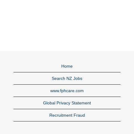
Home
Search NZ Jobs
www.fphcare.com
Global Privacy Statement
Recruitment Fraud