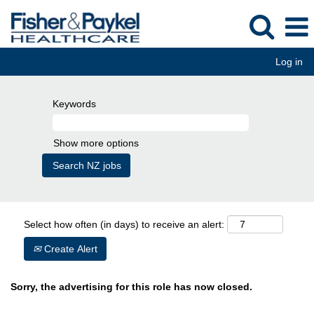
Log in
Keywords
Show more options
Select how often (in days) to receive an alert:
Create Alert
Sorry, the advertising for this role has now closed.