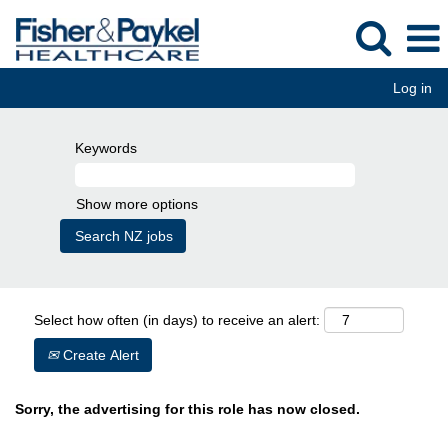
Log in
Keywords
Show more options
Select how often (in days) to receive an alert:
Create Alert
Sorry, the advertising for this role has now closed.