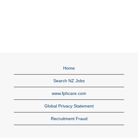
Home
Search NZ Jobs
www.fphcare.com
Global Privacy Statement
Recruitment Fraud