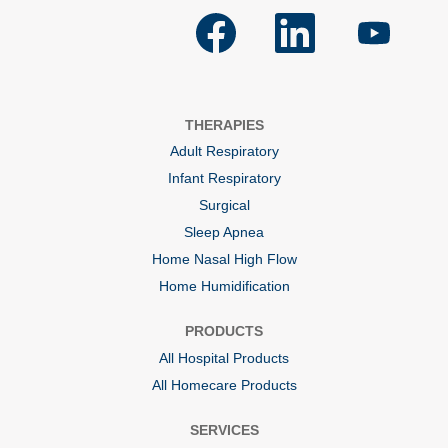
O
O
O
p
p
p
e
e
e
n
n
n
s
s
s
i
i
i
n
n
n
a
a
a
THERAPIES
n
n
n
e
e
e
Adult Respiratory
w
w
w
t
t
t
Infant Respiratory
a
a
a
b
b
b
Surgical
.
.
.
Sleep Apnea
Home Nasal High Flow
Home Humidification
PRODUCTS
All Hospital Products
All Homecare Products
SERVICES