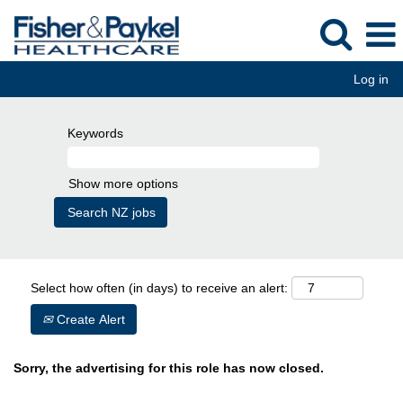
Log in
Keywords
Show more options
Select how often (in days) to receive an alert:
Create Alert
Sorry, the advertising for this role has now closed.