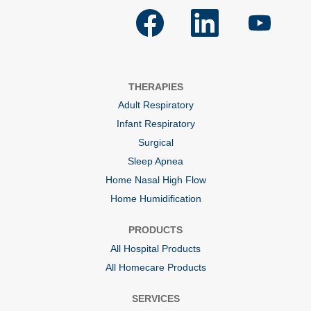
O
O
O
p
p
p
e
e
e
n
n
n
s
s
s
i
i
i
n
n
n
a
a
a
THERAPIES
n
n
n
e
e
e
Adult Respiratory
w
w
w
t
t
t
Infant Respiratory
a
a
a
b
b
b
Surgical
.
.
.
Sleep Apnea
Home Nasal High Flow
Home Humidification
PRODUCTS
All Hospital Products
All Homecare Products
SERVICES