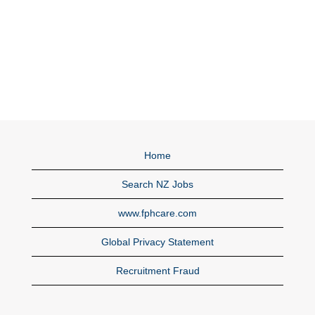
Home
Search NZ Jobs
www.fphcare.com
Global Privacy Statement
Recruitment Fraud