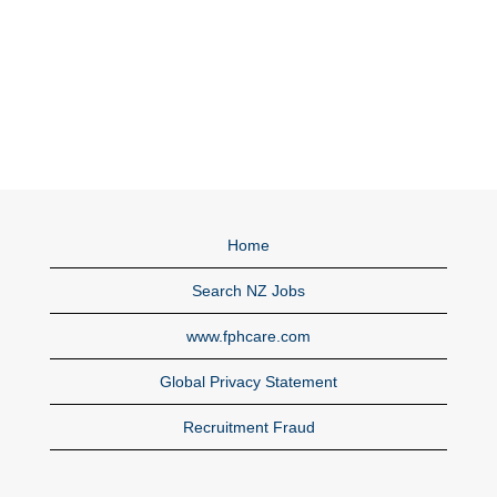
Home
Search NZ Jobs
www.fphcare.com
Global Privacy Statement
Recruitment Fraud