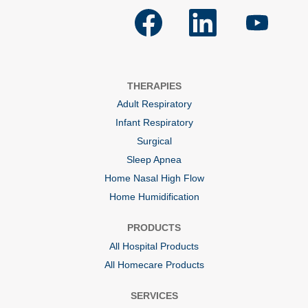
O
O
O
p
p
p
e
e
e
n
n
n
s
s
s
i
i
i
n
n
n
a
a
a
THERAPIES
n
n
n
e
e
e
Adult Respiratory
w
w
w
t
t
t
Infant Respiratory
a
a
a
b
b
b
Surgical
.
.
.
Sleep Apnea
Home Nasal High Flow
Home Humidification
PRODUCTS
All Hospital Products
All Homecare Products
SERVICES