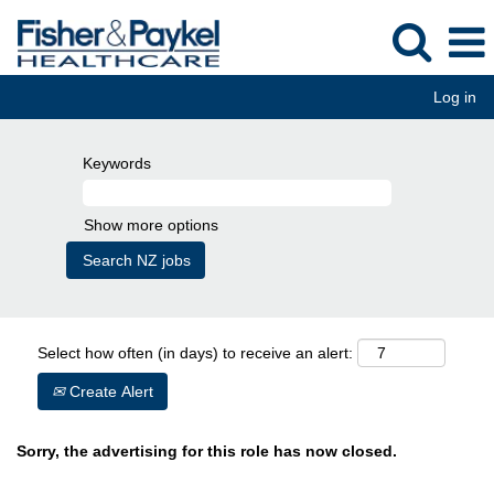
Log in
Keywords
Show more options
Select how often (in days) to receive an alert:
Create Alert
Sorry, the advertising for this role has now closed.