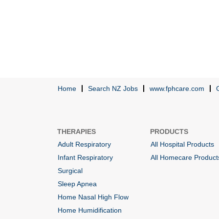
Home
Search NZ Jobs
www.fphcare.com
THERAPIES
PRODUCTS
Adult Respiratory
All Hospital Products
Infant Respiratory
All Homecare Product
Surgical
Sleep Apnea
Home Nasal High Flow
Home Humidification