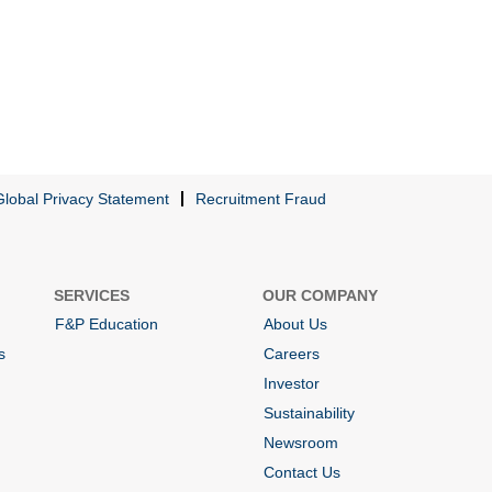
Global Privacy Statement
Recruitment Fraud
SERVICES
OUR COMPANY
F&P Education
About Us
s
Careers
Investor
Sustainability
Newsroom
Contact Us