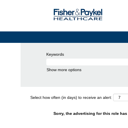
Keywords
Show more options
Select how often (in days) to receive an alert:
Sorry, the advertising for this role ha