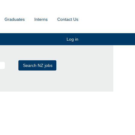
Graduates
Interns
Contact Us
Log in