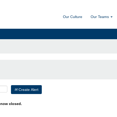
Our Culture
Our Teams
Create Alert
s now closed.