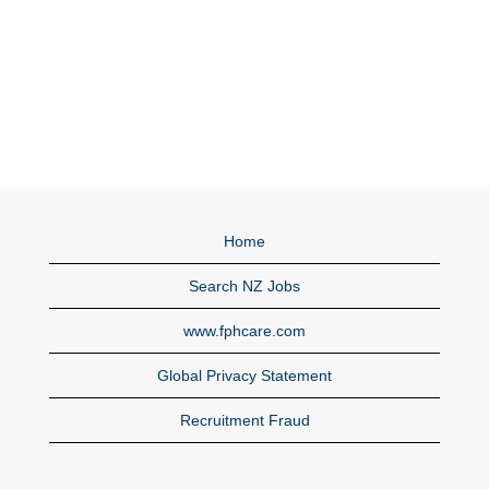
Home
Search NZ Jobs
www.fphcare.com
Global Privacy Statement
Recruitment Fraud