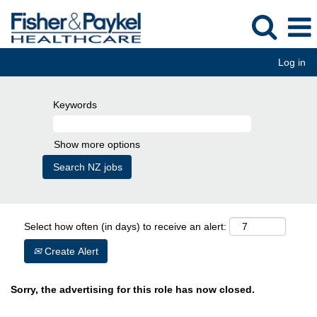
Log in
Keywords
Show more options
Select how often (in days) to receive an alert:
Create Alert
Sorry, the advertising for this role has now closed.