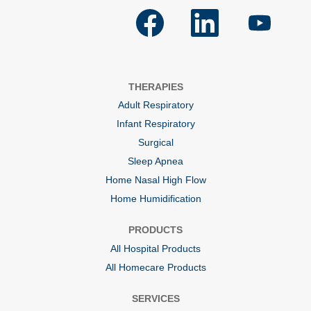
O
O
O
p
p
p
e
e
e
n
n
n
s
s
s
i
i
i
n
n
n
a
a
a
THERAPIES
n
n
n
e
e
e
Adult Respiratory
w
w
w
t
t
t
Infant Respiratory
a
a
a
b
b
b
Surgical
.
.
.
Sleep Apnea
Home Nasal High Flow
Home Humidification
PRODUCTS
All Hospital Products
All Homecare Products
SERVICES