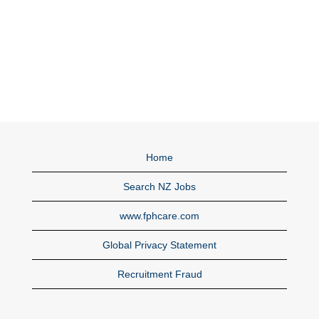
Home
Search NZ Jobs
www.fphcare.com
Global Privacy Statement
Recruitment Fraud