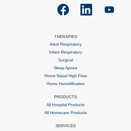
O
O
O
p
p
p
e
e
e
n
n
n
s
s
s
i
i
i
n
n
n
a
a
a
THERAPIES
n
n
n
e
e
e
Adult Respiratory
w
w
w
t
t
t
Infant Respiratory
a
a
a
b
b
b
Surgical
.
.
.
Sleep Apnea
Home Nasal High Flow
Home Humidification
PRODUCTS
All Hospital Products
All Homecare Products
SERVICES