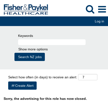
Log in
Keywords
Show more options
Select how often (in days) to receive an alert:
Create Alert
Sorry, the advertising for this role has now closed.