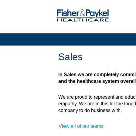
Sales
Sales
In Sales we are completely commit
and the healthcare system overall
We are proud to represent and educa
empathy. We are in this for the long-
company to do business with.
View all of our teams