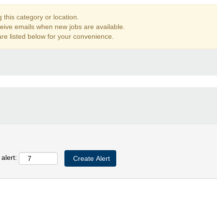
this category or location.
ceive emails when new jobs are available.
re listed below for your convenience.
alert: