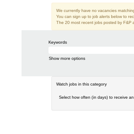
We currently have no vacancies matching 
You can sign up to job alerts below to re
The 20 most recent jobs posted by F&P a
Keywords
Show more options
Watch jobs in this category
Select how often (in days) to receive an 