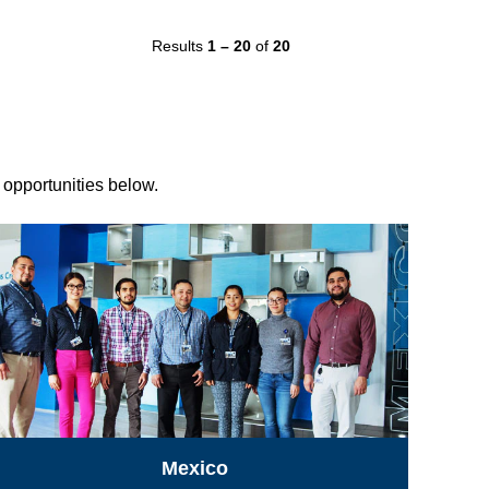
Results
1 – 20
of
20
r opportunities below.
Mexico