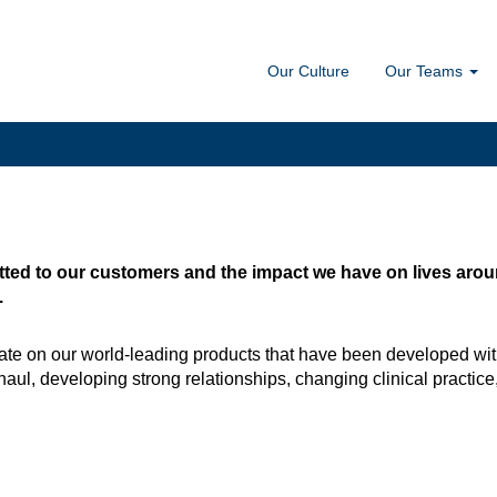
Our Culture
Our Teams
ted to our customers and the impact we have on lives around
.
te on our world-leading products that have been developed wit
haul, developing strong relationships, changing clinical practice, 