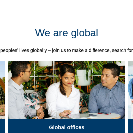
We are global
eoples’ lives globally – join us to make a difference, search fo
Global offices