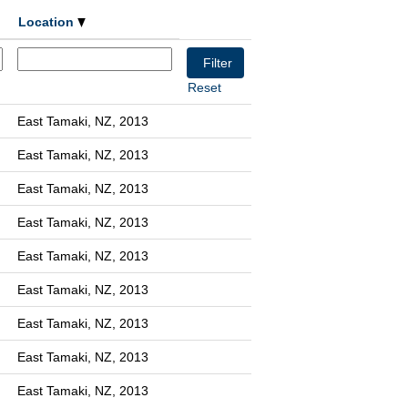
Location
Reset
East Tamaki, NZ, 2013
East Tamaki, NZ, 2013
East Tamaki, NZ, 2013
East Tamaki, NZ, 2013
East Tamaki, NZ, 2013
East Tamaki, NZ, 2013
East Tamaki, NZ, 2013
East Tamaki, NZ, 2013
East Tamaki, NZ, 2013