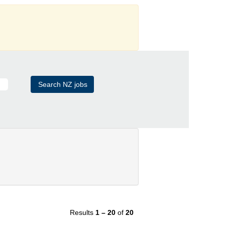
Results
1 – 20
of
20