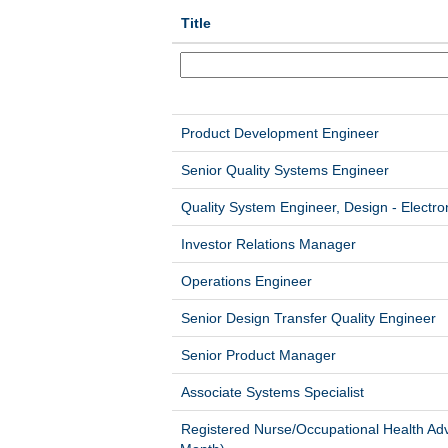
Title
Product Development Engineer
Senior Quality Systems Engineer
Quality System Engineer, Design - Electro
Investor Relations Manager
Operations Engineer
Senior Design Transfer Quality Engineer
Senior Product Manager
Associate Systems Specialist
Registered Nurse/Occupational Health Adv