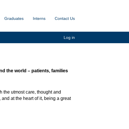
Graduates
Interns
Contact Us
Log in
 the world – patients, families
h the utmost care, thought and
and at the heart of it, being a great