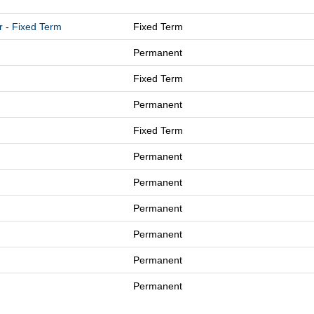
r - Fixed Term
Fixed Term
Permanent
Fixed Term
Permanent
Fixed Term
Permanent
Permanent
Permanent
Permanent
Permanent
Permanent