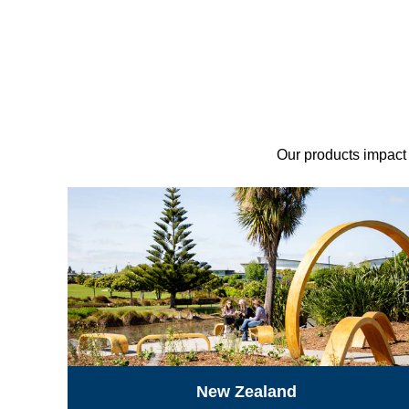
Our products impact p
New Zealand