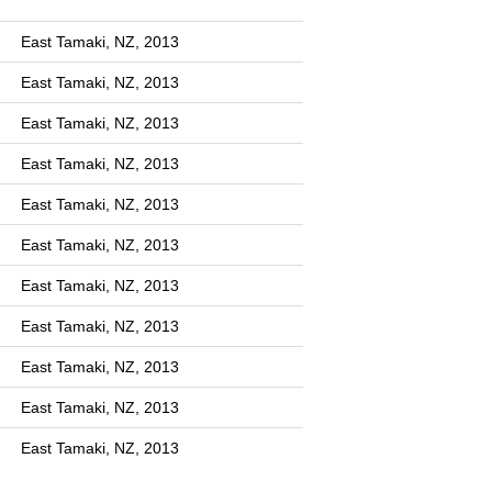
East Tamaki, NZ, 2013
East Tamaki, NZ, 2013
East Tamaki, NZ, 2013
East Tamaki, NZ, 2013
East Tamaki, NZ, 2013
East Tamaki, NZ, 2013
East Tamaki, NZ, 2013
East Tamaki, NZ, 2013
East Tamaki, NZ, 2013
East Tamaki, NZ, 2013
East Tamaki, NZ, 2013