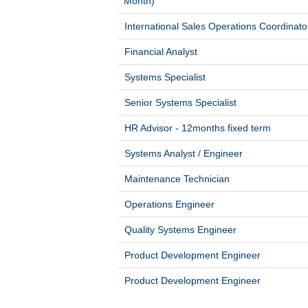
Month)
International Sales Operations Coordinato
Financial Analyst
Systems Specialist
Senior Systems Specialist
HR Advisor - 12months fixed term
Systems Analyst / Engineer
Maintenance Technician
Operations Engineer
Quality Systems Engineer
Product Development Engineer
Product Development Engineer