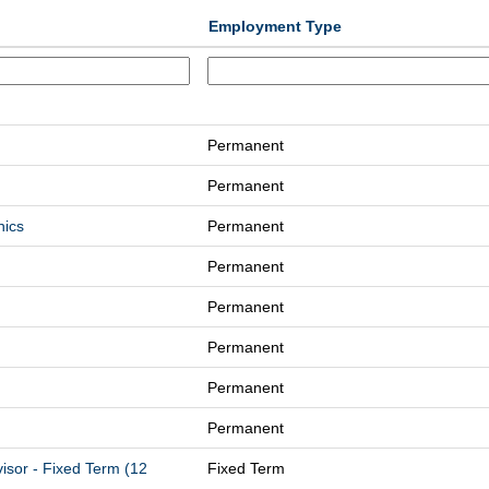
Employment Type
Permanent
Permanent
nics
Permanent
Permanent
Permanent
Permanent
Permanent
Permanent
isor - Fixed Term (12
Fixed Term