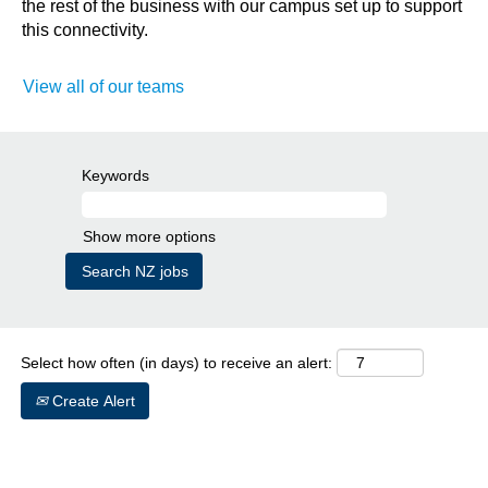
the rest of the business with our campus set up to support
this connectivity.
View all of our teams
Keywords
Show more options
Select how often (in days) to receive an alert:
Create Alert