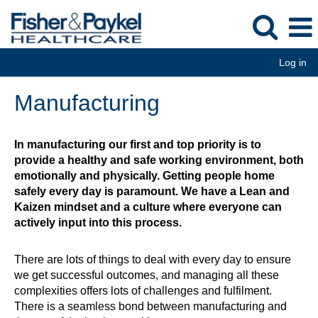
Log in
Manufacturing
Manufacturing
In manufacturing our first and top priority is to
provide a healthy and safe working environment, both
emotionally and physically. Getting people home
safely every day is paramount. We have a Lean and
Kaizen mindset and a culture where everyone can
actively input into this process.
There are lots of things to deal with every day to ensure
we get successful outcomes, and managing all these
complexities offers lots of challenges and fulfilment.
There is a seamless bond between manufacturing and