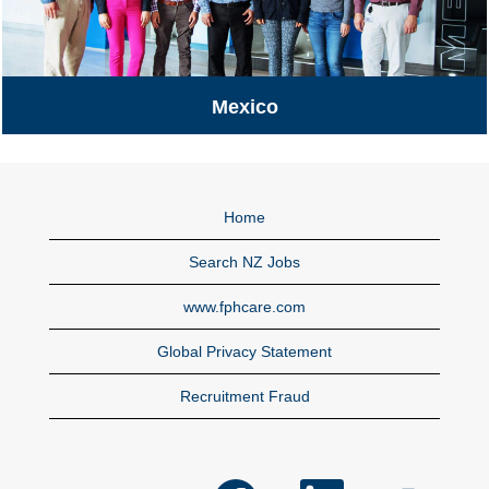
Mexico
Mexico
Home
Search NZ Jobs
www.fphcare.com
Global Privacy Statement
Recruitment Fraud
O
O
O