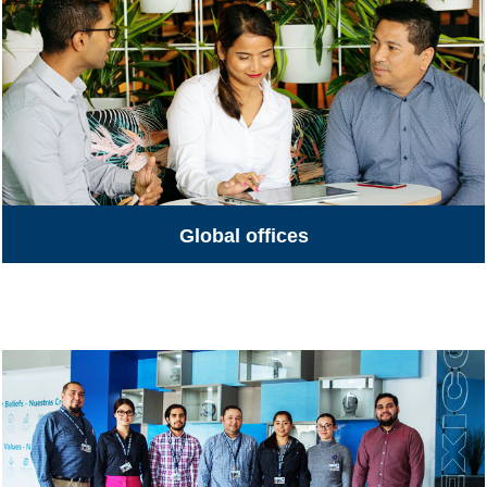
Global offices
Global Offices