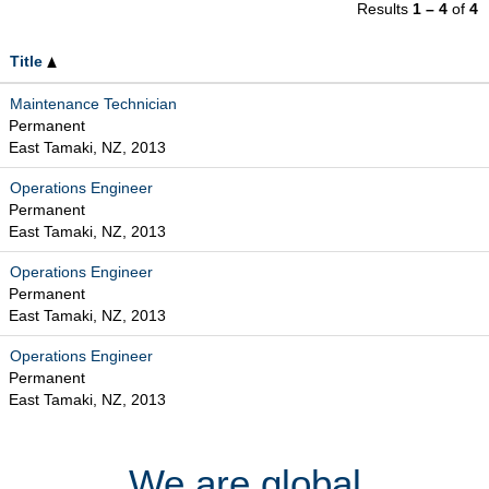
Results
1 – 4
of
4
Title
Maintenance Technician
Permanent
East Tamaki, NZ, 2013
Operations Engineer
Permanent
East Tamaki, NZ, 2013
Operations Engineer
Permanent
East Tamaki, NZ, 2013
Operations Engineer
Permanent
East Tamaki, NZ, 2013
We are global