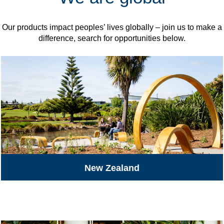
Our products impact peoples’ lives globally – join us to make a
difference, search for opportunities below.
New Zealand
All Jobs