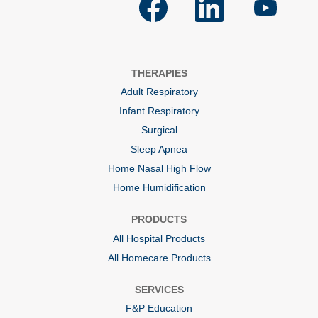
p
p
p
e
e
e
n
n
n
s
s
s
i
i
i
n
n
n
a
a
a
THERAPIES
n
n
n
e
e
e
Adult Respiratory
w
w
w
t
t
t
Infant Respiratory
a
a
a
b
b
b
Surgical
.
.
.
Sleep Apnea
Home Nasal High Flow
Home Humidification
PRODUCTS
All Hospital Products
All Homecare Products
SERVICES
F&P Education