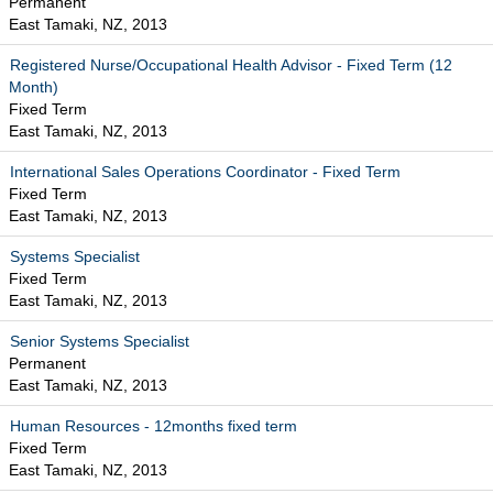
Permanent
East Tamaki, NZ, 2013
Registered Nurse/Occupational Health Advisor - Fixed Term (12
Month)
Fixed Term
East Tamaki, NZ, 2013
International Sales Operations Coordinator - Fixed Term
Fixed Term
East Tamaki, NZ, 2013
Systems Specialist
Fixed Term
East Tamaki, NZ, 2013
Senior Systems Specialist
Permanent
East Tamaki, NZ, 2013
Human Resources - 12months fixed term
Fixed Term
East Tamaki, NZ, 2013