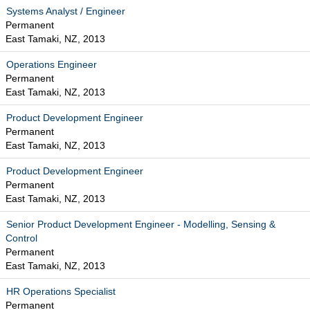
Systems Analyst / Engineer
Permanent
East Tamaki, NZ, 2013
Operations Engineer
Permanent
East Tamaki, NZ, 2013
Product Development Engineer
Permanent
East Tamaki, NZ, 2013
Product Development Engineer
Permanent
East Tamaki, NZ, 2013
Senior Product Development Engineer - Modelling, Sensing &
Control
Permanent
East Tamaki, NZ, 2013
HR Operations Specialist
Permanent