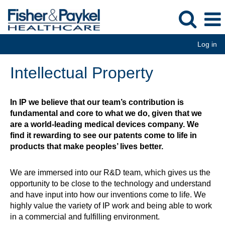
Log in
Intellectual
Intellectual Property
Property
In IP we believe that our team’s contribution is
fundamental and core to what we do, given that we
are a world-leading medical devices company. We
find it rewarding to see our patents come to life in
products that make peoples’ lives better.
We are immersed into our R&D team, which gives us the
opportunity to be close to the technology and understand
and have input into how our inventions come to life. We
highly value the variety of IP work and being able to work
in a commercial and fulfilling environment.