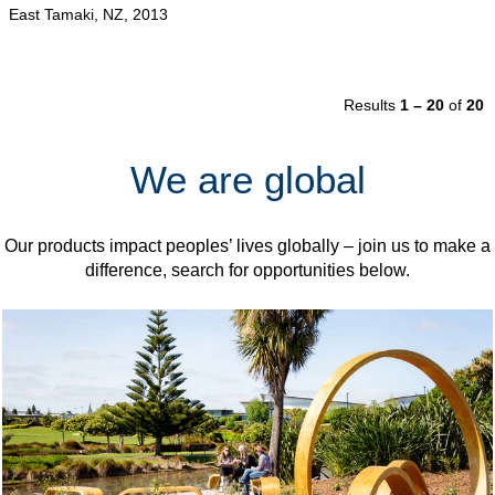
East Tamaki, NZ, 2013
Results
1 – 20
of
20
We are global
Our products impact peoples’ lives globally – join us to make a
difference, search for opportunities below.