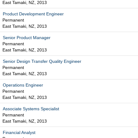
East Tamaki, NZ, 2013
Product Development Engineer
Permanent
East Tamaki, NZ, 2013
Senior Product Manager
Permanent
East Tamaki, NZ, 2013
Senior Design Transfer Quality Engineer
Permanent
East Tamaki, NZ, 2013
Operations Engineer
Permanent
East Tamaki, NZ, 2013
Associate Systems Specialist
Permanent
East Tamaki, NZ, 2013
Financial Analyst