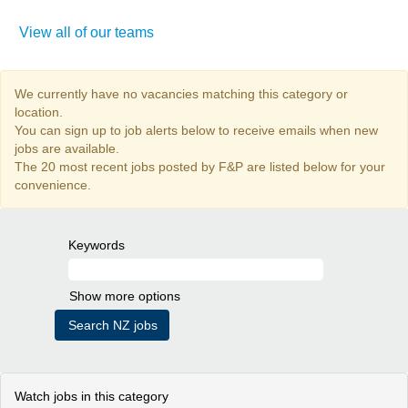
View all of our teams
We currently have no vacancies matching this category or
location.
You can sign up to job alerts below to receive emails when new
jobs are available.
The 20 most recent jobs posted by F&P are listed below for your
convenience.
Keywords
Show more options
Watch jobs in this category