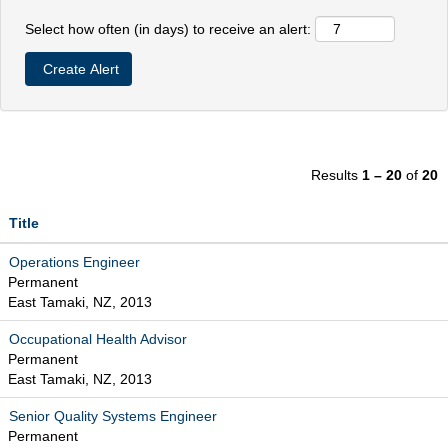
Select how often (in days) to receive an alert:
Results
1 – 20
of
20
Title
Operations Engineer
Permanent
East Tamaki, NZ, 2013
Occupational Health Advisor
Permanent
East Tamaki, NZ, 2013
Senior Quality Systems Engineer
Permanent