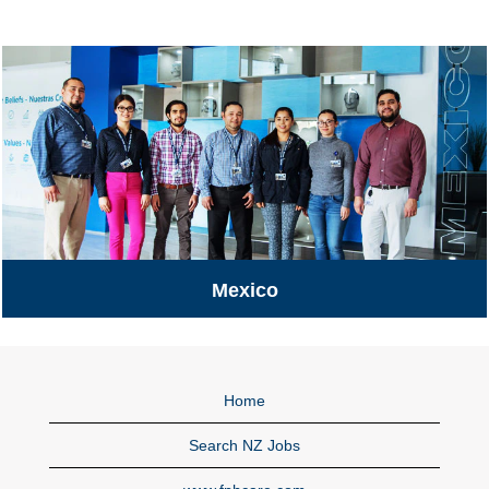
Mexico
Mexico
Home
Search NZ Jobs