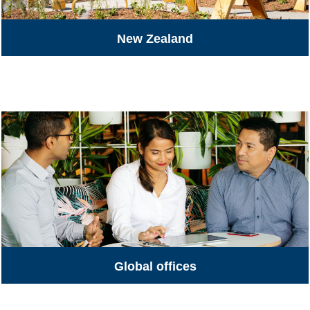
New Zealand
All Jobs
Global offices
Global Offices