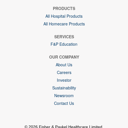
PRODUCTS
All Hospital Products
All Homecare Products
SERVICES
F&P Education
OUR COMPANY
About Us
Careers
Investor
Sustainability
Newsroom
Contact Us
© 2026 Fisher & Paykel Healthcare Limited.