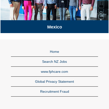
Mexico
Mexico
Home
Search NZ Jobs
www.fphcare.com
Global Privacy Statement
Recruitment Fraud