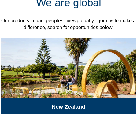
We are global
Our products impact peoples’ lives globally – join us to make a
difference, search for opportunities below.
New Zealand
All Jobs