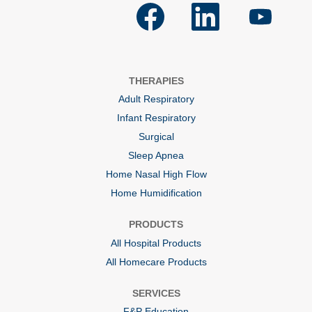
O
O
O
p
p
p
e
e
e
n
n
n
s
s
s
i
i
i
n
n
n
a
a
a
THERAPIES
n
n
n
e
e
e
Adult Respiratory
w
w
w
t
t
t
Infant Respiratory
a
a
a
b
b
b
Surgical
.
.
.
Sleep Apnea
Home Nasal High Flow
Home Humidification
PRODUCTS
All Hospital Products
All Homecare Products
SERVICES
F&P Education