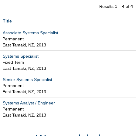
Results
1 – 4
of
4
Title
Associate Systems Specialist
Permanent
East Tamaki, NZ, 2013
Systems Specialist
Fixed Term
East Tamaki, NZ, 2013
Senior Systems Specialist
Permanent
East Tamaki, NZ, 2013
Systems Analyst / Engineer
Permanent
East Tamaki, NZ, 2013