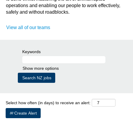
operations and enabling our people to work effectively,
safely and without roadblocks.
View all of our teams
Keywords
Show more options
Select how often (in days) to receive an alert:
Create Alert