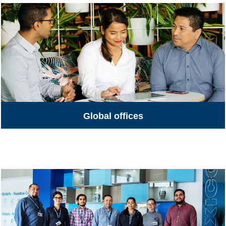
Global offices
Global Offices