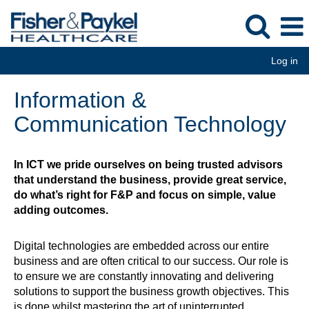
Log in
Information
Information &
&
Communication
Communication Technology
Technology
In ICT we pride ourselves on being trusted advisors
that understand the business, provide great service,
do what’s right for F&P and focus on simple, value
adding outcomes.
Digital technologies are embedded across our entire
business and are often critical to our success. Our role is
to ensure we are constantly innovating and delivering
solutions to support the business growth objectives. This
is done whilst mastering the art of uninterrupted