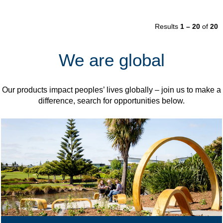
Results
1 – 20
of
20
We are global
Our products impact peoples’ lives globally – join us to make a
difference, search for opportunities below.