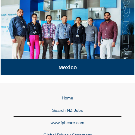
Mexico
Mexico
Home
Search NZ Jobs
www.fphcare.com