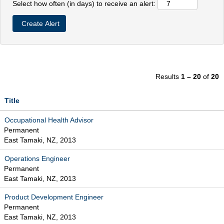
Select how often (in days) to receive an alert:
Results
1 – 20
of
20
Title
Occupational Health Advisor
Permanent
East Tamaki, NZ, 2013
Operations Engineer
Permanent
East Tamaki, NZ, 2013
Product Development Engineer
Permanent
East Tamaki, NZ, 2013