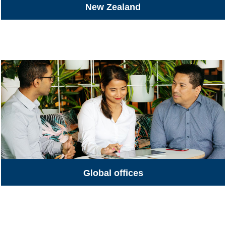
New Zealand
All Jobs
Global offices
Global Offices