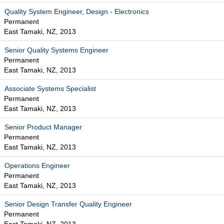
Quality System Engineer, Design - Electronics
Permanent
East Tamaki, NZ, 2013
Senior Quality Systems Engineer
Permanent
East Tamaki, NZ, 2013
Associate Systems Specialist
Permanent
East Tamaki, NZ, 2013
Senior Product Manager
Permanent
East Tamaki, NZ, 2013
Operations Engineer
Permanent
East Tamaki, NZ, 2013
Senior Design Transfer Quality Engineer
Permanent