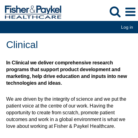
Log in
Clinical
Clinical
In Clinical we deliver comprehensive research
programs that support product development and
marketing, help drive education and inputs into new
technologies and ideas.
We are driven by the integrity of science and we put the
patient voice at the centre of our work. Having the
opportunity to create from scratch, promote patient
outcomes and work in a global environment is what we
love about working at Fisher & Paykel Healthcare.