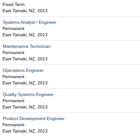
Fixed Term
East Tamaki, NZ, 2013
Systems Analyst / Engineer
Permanent
East Tamaki, NZ, 2013
Maintenance Technician
Permanent
East Tamaki, NZ, 2013
Operations Engineer
Permanent
East Tamaki, NZ, 2013
Quality Systems Engineer
Permanent
East Tamaki, NZ, 2013
Product Development Engineer
Permanent
East Tamaki, NZ, 2013