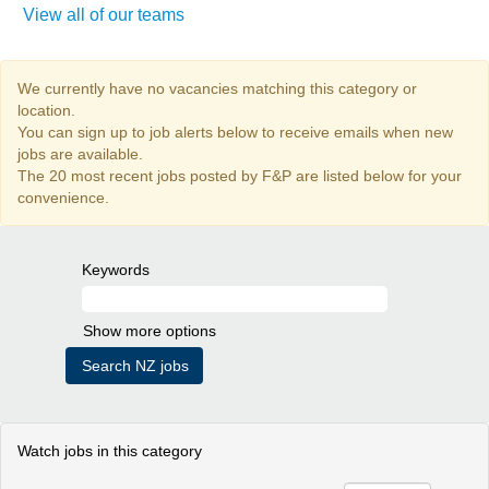
View all of our teams
We currently have no vacancies matching this category or
location.
You can sign up to job alerts below to receive emails when new
jobs are available.
The 20 most recent jobs posted by F&P are listed below for your
convenience.
Keywords
Show more options
Watch jobs in this category