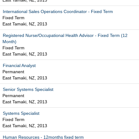
East Tamaki, NZ, 2013
International Sales Operations Coordinator - Fixed Term
Fixed Term
East Tamaki, NZ, 2013
Registered Nurse/Occupational Health Advisor - Fixed Term (12
Month)
Fixed Term
East Tamaki, NZ, 2013
Financial Analyst
Permanent
East Tamaki, NZ, 2013
Senior Systems Specialist
Permanent
East Tamaki, NZ, 2013
Systems Specialist
Fixed Term
East Tamaki, NZ, 2013
Human Resources - 12months fixed term