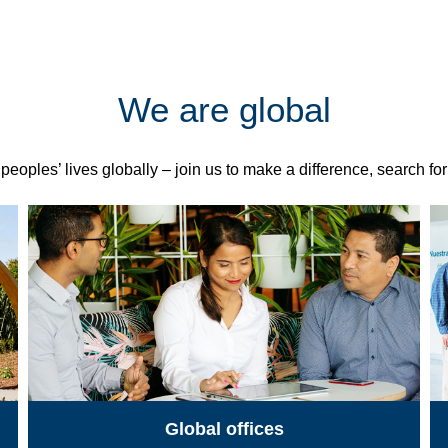
We are global
eoples’ lives globally – join us to make a difference, search fo
Global offices