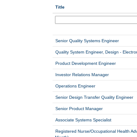
Title
Senior Quality Systems Engineer
Quality System Engineer, Design - Electro
Product Development Engineer
Investor Relations Manager
Operations Engineer
Senior Design Transfer Quality Engineer
Senior Product Manager
Associate Systems Specialist
Registered Nurse/Occupational Health Adv