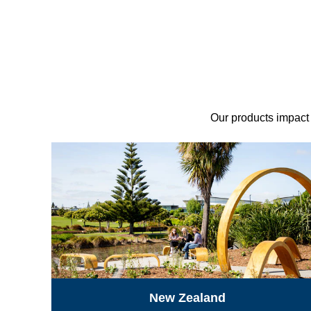
Our products impact p
New Zealand