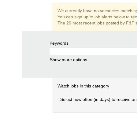
We currently have no vacancies matching 
You can sign up to job alerts below to re
The 20 most recent jobs posted by F&P a
Keywords
Show more options
Watch jobs in this category
Select how often (in days) to receive an 