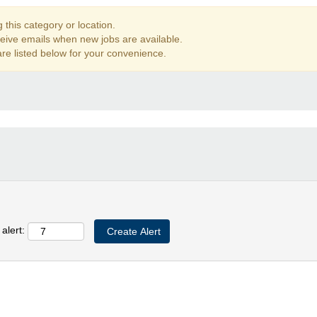
this category or location.
ceive emails when new jobs are available.
re listed below for your convenience.
alert: