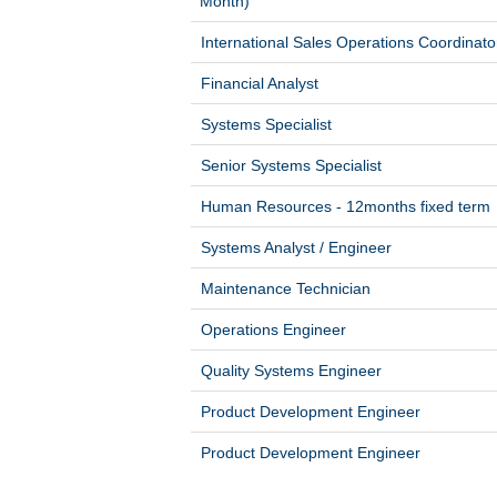
Month)
International Sales Operations Coordinato
Financial Analyst
Systems Specialist
Senior Systems Specialist
Human Resources - 12months fixed term
Systems Analyst / Engineer
Maintenance Technician
Operations Engineer
Quality Systems Engineer
Product Development Engineer
Product Development Engineer