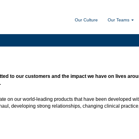
Our Culture
Our Teams
ted to our customers and the impact we have on lives around
.
te on our world-leading products that have been developed wit
haul, developing strong relationships, changing clinical practice, 