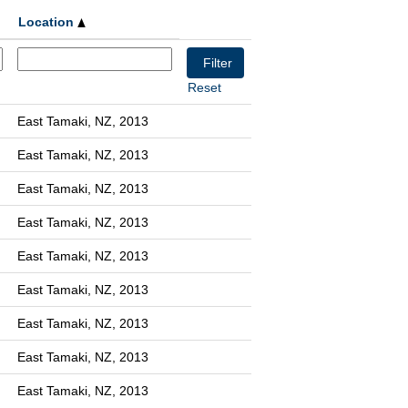
Location
Reset
East Tamaki, NZ, 2013
East Tamaki, NZ, 2013
East Tamaki, NZ, 2013
East Tamaki, NZ, 2013
East Tamaki, NZ, 2013
East Tamaki, NZ, 2013
East Tamaki, NZ, 2013
East Tamaki, NZ, 2013
East Tamaki, NZ, 2013