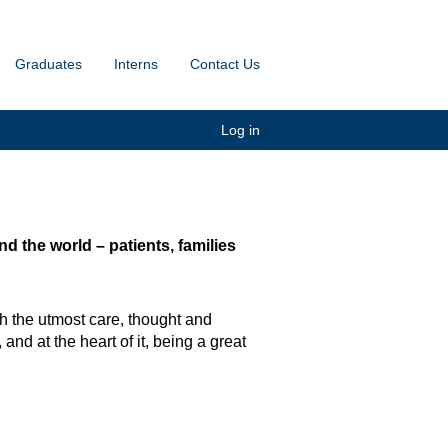
Graduates
Interns
Contact Us
Log in
 the world – patients, families
h the utmost care, thought and
and at the heart of it, being a great