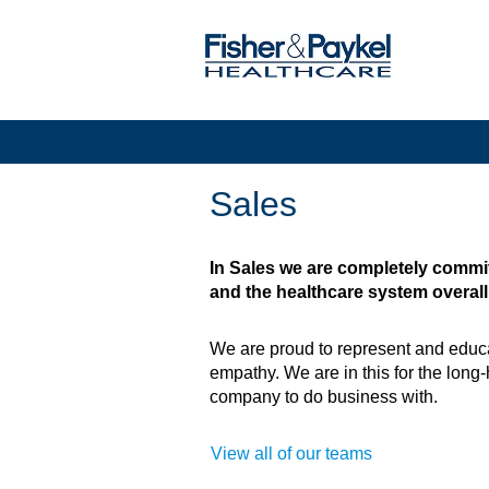
Sales
Sales
In Sales we are completely commit
and the healthcare system overall
We are proud to represent and educa
empathy. We are in this for the long-
company to do business with.
View all of our teams