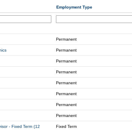
Employment Type
Permanent
nics
Permanent
Permanent
Permanent
Permanent
Permanent
Permanent
Permanent
isor - Fixed Term (12
Fixed Term