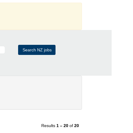
Results
1 – 20
of
20