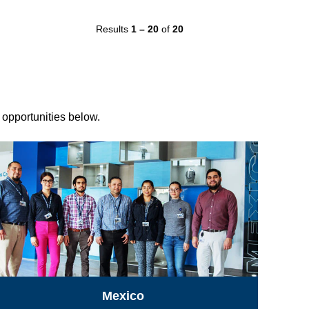
Results
1 – 20
of
20
r opportunities below.
Mexico