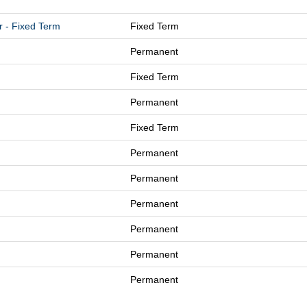
r - Fixed Term
Fixed Term
Permanent
Fixed Term
Permanent
Fixed Term
Permanent
Permanent
Permanent
Permanent
Permanent
Permanent