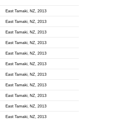
East Tamaki, NZ, 2013
East Tamaki, NZ, 2013
East Tamaki, NZ, 2013
East Tamaki, NZ, 2013
East Tamaki, NZ, 2013
East Tamaki, NZ, 2013
East Tamaki, NZ, 2013
East Tamaki, NZ, 2013
East Tamaki, NZ, 2013
East Tamaki, NZ, 2013
East Tamaki, NZ, 2013